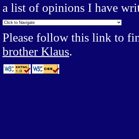
a list of opinions I have wri
Please follow this link to 
brother Klaus
.