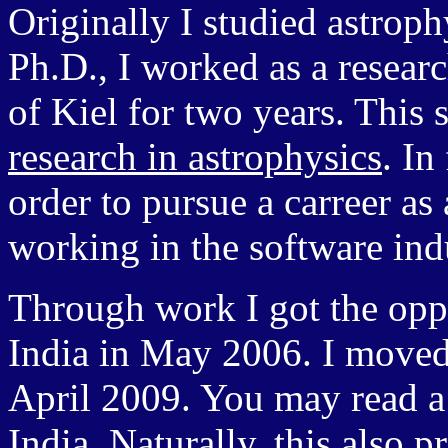
Originally I studied astroph
Ph.D., I worked as a research
of Kiel for two years. This s
research in astrophysics
. In
order to pursue a carreer as
working in the software ind
Through work I got the opp
India in May 2006. I moved
April 2009. You may read
India
. Naturally, this also 