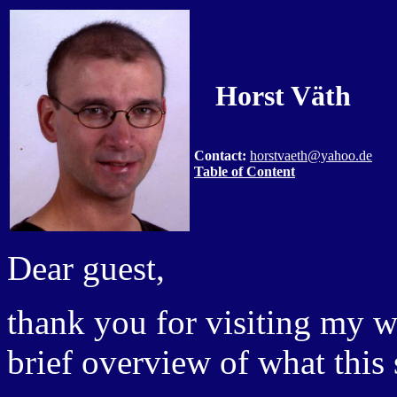
Horst Väth
Contact:
horstvaeth@yahoo.de
Table of Content
Dear guest,
thank you for visiting my w
brief overview of what this s