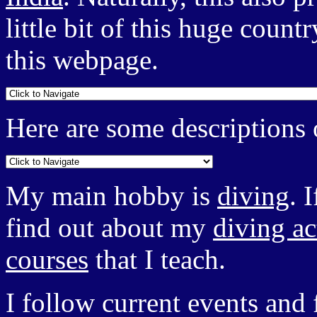
little bit of this huge count
this webpage.
Here are some descriptions o
My main hobby is
diving
. 
find out about my
diving ac
courses
that I teach.
I follow current events an